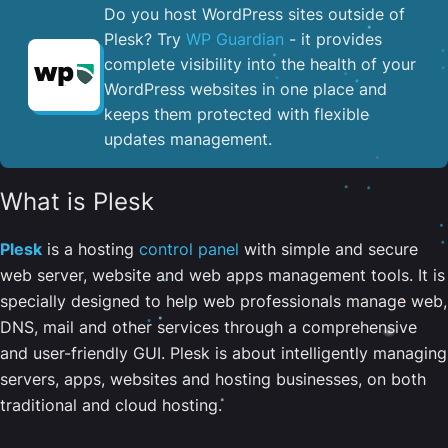
Do you host WordPress sites outside of
Plesk? Try
WP Guardian
- it provides
complete visibility into the health of your
WordPress websites in one place and
keeps them protected with flexible
updates management.
What is Plesk
Plesk
is a hosting
control panel
with simple and secure
web server, website and web apps management tools. It is
specially designed to help web professionals manage web,
DNS, mail and other services through a comprehensive
and user-friendly GUI. Plesk is about intelligently managing
servers, apps, websites and hosting businesses, on both
traditional and cloud hosting.