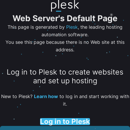
Web Server's Default Page
This page is generated by
Plesk
, the leading hosting
automation software.
You see this page because there is no Web site at this
address.
Log in to Plesk to create websites
and set up hosting
New to Plesk?
Learn how
to log in and start working with
it.
Log in to Plesk